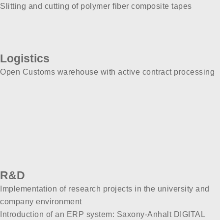
Slitting and cutting of polymer fiber composite tapes
Logistics
Open Customs warehouse with active contract processing
R&D
Implementation of research projects in the university and
company environment
Introduction of an ERP system: Saxony-Anhalt DIGITAL