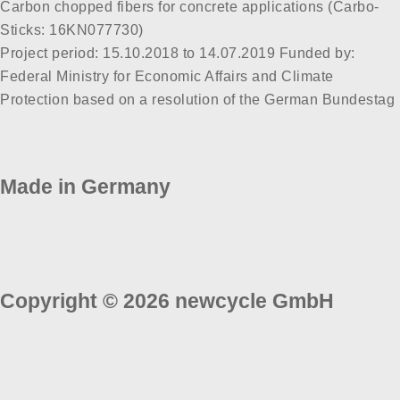
Carbon chopped fibers for concrete applications (Carbo-
Sticks: 16KN077730)
Project period: 15.10.2018 to 14.07.2019 Funded by:
Federal Ministry for Economic Affairs and Climate
Protection based on a resolution of the German Bundestag
Made in Germany
Copyright © 2026 newcycle GmbH