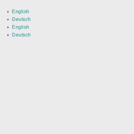
English
Deutsch
English
Deutsch