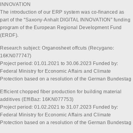
INNOVATION
The introduction of our ERP system was co-financed as
part of the “Saxony-Anhalt DIGITAL INNOVATION” funding
program of the European Regional Development Fund
(ERDF).
Research subject: Organosheet offcuts (Recygano:
16KN077747)
Project period: 01.01.2021 to 30.06.2023 Funded by:
Federal Ministry for Economic Affairs and Climate
Protection based on a resolution of the German Bundestag
Efficient chopped fiber production for building material
additives (EffiBaz: 16KN077753)
Project period: 01.02.2021 to 31.07.2023 Funded by:
Federal Ministry for Economic Affairs and Climate
Protection based on a resolution of the German Bundestag