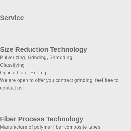
Service
Size Reduction Technology
Pulverizing, Grinding, Shredding
Classifying
Optical Color Sorting
We are open to offer you contract grinding, feel free to
contact us!
Fiber Process Technology
Manufacture of polymer fiber composite tapes